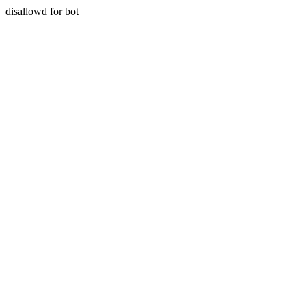
disallowd for bot